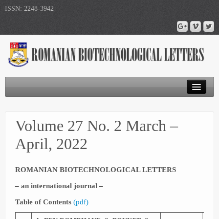
ISSN: 2248-3942
Journal Home
Volume 27 No. 2 March –
Submit Article
April, 2022
Publications
ROMANIAN BIOTECHNOLOGICAL LETTERS
– an international journal –
Table of Contents
(
pdf
)