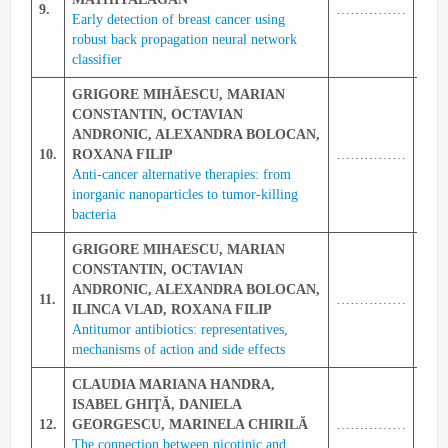
9.
……………
340
Early detection of breast cancer using
robust back propagation neural network
classifier
GRIGORE MIHĂESCU, MARIAN
CONSTANTIN, OCTAVIAN
ANDRONIC, ALEXANDRA BOLOCAN,
10.
ROXANA FILIP
……………
341
Anti-cancer alternative therapies: from
inorganic nanoparticles to tumor-killing
bacteria
GRIGORE MIHAESCU, MARIAN
CONSTANTIN, OCTAVIAN
ANDRONIC,
ALEXANDRA BOLOCAN,
11.
……………
342
ILINCA VLAD, ROXANA FILIP
Antitumor antibiotics: representatives,
mechanisms of action and side effects
CLAUDIA MARIANA HANDRA,
ISABEL GHIŢĂ, DANIELA
12.
GEORGESCU, MARINELA CHIRILĂ
……………
342
The connection between nicotinic and