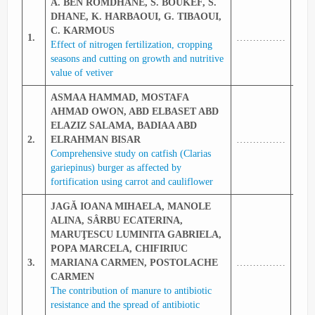
A. BEN ROMDHANE, S. BOUKEF, S.
DHANE, K. HARBAOUI, G. TIBAOUI,
C. KARMOUS
1.
……………
333
Effect of nitrogen fertilization, cropping
seasons and cutting on growth and nutritive
value of vetiver
ASMAA HAMMAD, MOSTAFA
AHMAD OWON, ABD ELBASET ABD
ELAZIZ SALAMA, BADIAA ABD
2.
ELRAHMAN BISAR
……………
334
Comprehensive study on catfish (Clarias
gariepinus) burger as affected by
fortification using carrot and cauliflower
JAGĂ IOANA MIHAELA, MANOLE
ALINA, SÂRBU ECATERINA,
MARUŢESCU LUMINITA GABRIELA,
POPA MARCELA, CHIFIRIUC
3.
MARIANA CARMEN, POSTOLACHE
……………
335
CARMEN
The contribution of manure to antibiotic
resistance and the spread of antibiotic