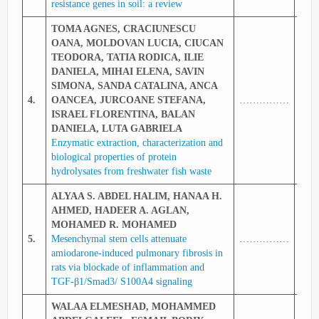
resistance genes in soil: a review
TOMA AGNES, CRACIUNESCU
OANA, MOLDOVAN LUCIA, CIUCAN
TEODORA, TATIA RODICA, ILIE
DANIELA, MIHAI ELENA, SAVIN
SIMONA, SANDA CATALINA, ANCA
4.
OANCEA, JURCOANE STEFANA,
……………
336
ISRAEL FLORENTINA, BALAN
DANIELA, LUTA GABRIELA
Enzymatic extraction, characterization and
biological properties of protein
hydrolysates from freshwater fish waste
ALYAA S. ABDEL HALIM, HANAA H.
AHMED, HADEER A. AGLAN,
MOHAMED R. MOHAMED
5.
Mesenchymal stem cells attenuate
……………
336
amiodarone‑induced pulmonary fibrosis in
rats via blockade of inflammation and
TGF‑β1/Smad3/ S100A4 signaling
WALAA ELMESHAD, MOHAMMED