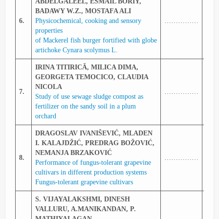
ABDELGALEEL, ESMAIL BORIY,
BADAWY W.Z., MOSTAFA ALI
6.
Physicochemical, cooking and sensory
……………
337
properties
of Mackerel fish burger fortified with globe
artichoke Cynara scolymus L.
IRINA TITIRICĂ, MILICA DIMA,
GEORGETA TEMOCICO, CLAUDIA
NICOLA
7.
……………
338
Study of use sewage sludge compost as
fertilizer on the sandy soil in a plum
orchard
DRAGOSLAV IVANIŠEVIĆ, MLADEN
I. KALAJDŽIĆ, PREDRAG BOŽOVIĆ,
NEMANJA BRZAKOVIĆ
8.
……………
339
Performance of fungus-tolerant grapevine
cultivars in different production systems
Fungus-tolerant grapevine cultivars
S. VIJAYALAKSHMI, DINESH
VALLURU, A.MANIKANDAN, P.
MATHIYALAGAN