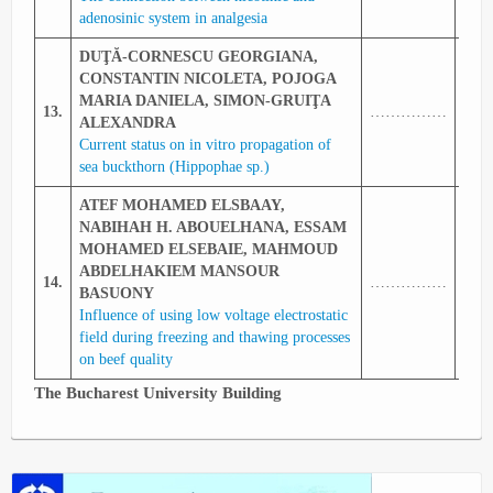
adenosinic system in analgesia
DUŢĂ-CORNESCU GEORGIANA,
CONSTANTIN NICOLETA, POJOGA
MARIA DANIELA, SIMON-GRUIŢA
13.
……………
343
ALEXANDRA
Current status on in vitro propagation of
sea buckthorn (Hippophae sp.)
ATEF MOHAMED ELSBAAY,
NABIHAH H. ABOUELHANA, ESSAM
MOHAMED ELSEBAIE, MAHMOUD
ABDELHAKIEM MANSOUR
14.
……………
344
BASUONY
Influence of using low voltage electrostatic
field during freezing and thawing processes
on beef quality
The Bucharest University Building