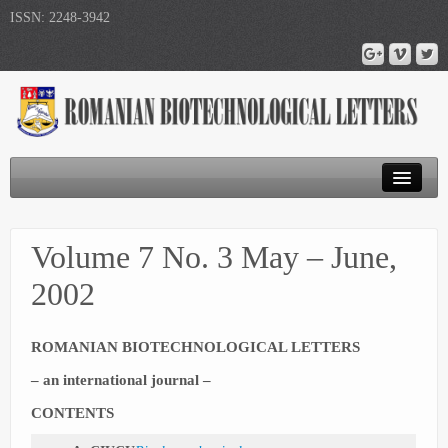
ISSN: 2248-3942
Journal Home
Volume 7 No. 3 May – June,
Submit Article
2002
Publications
ROMANIAN BIOTECHNOLOGICAL LETTERS
– an international journal –
CONTENTS