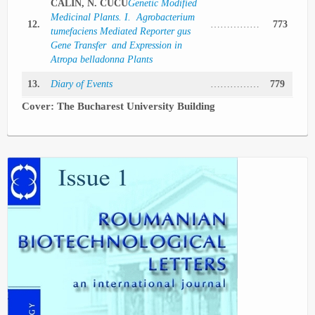
CALIN, N. CUCU
Genetic Modified
Medicinal Plants. I. Agrobacterium
12.
……………
773
tumefaciens Mediated Reporter gus
Gene Transfer and Expression in
Atropa belladonna Plants
13.
Diary of Events
……………
779
Cover: The
Bucharest
University
Building