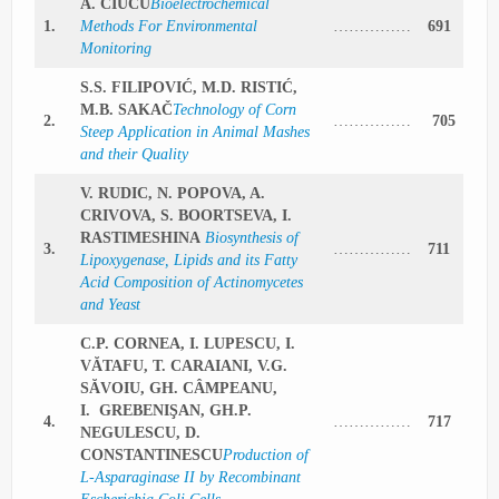
A. CIUCU
Bioelectrochemical
1.
Methods For Environmental
……………
691
Monitoring
S.S. FILIPOVIĆ, M.D. RISTIĆ,
M.B. SAKAČ
Technology of Corn
2.
……………
705
Steep Application in Animal Mashes
and their Quality
V. RUDIC, N. POPOVA, A.
CRIVOVA, S. BOORTSEVA, I.
RASTIMESHINA
Biosynthesis of
3.
……………
711
Lipoxygenase, Lipids and its Fatty
Acid Composition of Actinomycetes
and Yeast
C.P. CORNEA, I. LUPESCU, I.
VĂTAFU, T. CARAIANI, V.G.
SĂVOIU, GH. CÂMPEANU,
I. GREBENIŞAN, GH.P.
4.
……………
717
NEGULESCU, D.
CONSTANTINESCU
Production of
L-Asparaginase II by Recombinant