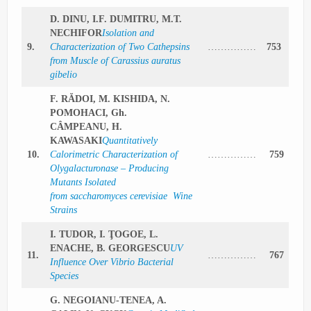
D. DINU, I.F. DUMITRU, M.T.
NECHIFOR
Isolation and
9.
Characterization of Two Cathepsins
……………
753
from Muscle of Carassius auratus
gibelio
F. RĂDOI, M. KISHIDA, N.
POMOHACI, Gh.
CÂMPEANU, H.
KAWASAKI
Quantitatively
10.
Calorimetric Characterization of
……………
759
Olygalacturonase – Producing
Mutants Isolated
from saccharomyces cerevisiae Wine
Strains
I. TUDOR, I. ŢOGOE, L.
ENACHE, B. GEORGESCU
UV
11.
……………
767
Influence Over Vibrio Bacterial
Species
G. NEGOIANU-TENEA, A.