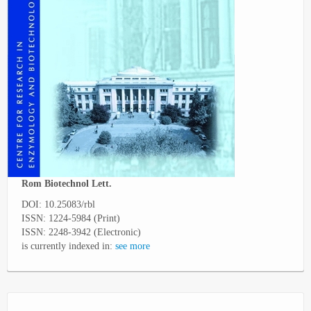
Rom Biotechnol Lett.
DOI: 10.25083/rbl
ISSN: 1224-5984 (Print)
ISSN: 2248-3942 (Electronic)
is currently indexed in:
see more