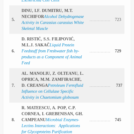
Escherichia Coli Cells
DINU, I.F. DUMITRU, M.T.
NECHIFOR
Alcohol Dehydrogenase
5.
……………
723
Activity in Carassius carassius White
Skeletal Muscle
D. RISTIĆ, S.S. FILIPOVIĆ,
M.L.J. SAKAČ
Liquid Protein
6.
Feedstuff from Freshwater fish by-
……………
729
products as a Component of Animal
Feed
AL. MANOLIU, Z. OLTEANU, L.
OPRICA, M.M. ZAMFIRACHE,
7.
D. CREANGA
Petroleum Ferrofluid
……………
737
Influence on Cellulase Specific
Activity in Chaetomium globosum
R. MATEESCU, A. POP, C.P.
CORNEA, I. GREBENISAN, GH.
8.
CAMPEANU
Microbial Enzymes-
……………
745
Lectins Interactions: Applications
for Glycoproteins Purification