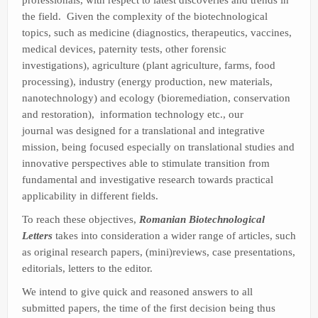
the field. Given the complexity of the biotechnological
topics, such as medicine (diagnostics, therapeutics, vaccines,
medical devices, paternity tests, other forensic
investigations), agriculture (plant agriculture, farms, food
processing), industry (energy production, new materials,
nanotechnology) and ecology (bioremediation, conservation
and restoration), information technology etc., our
journal was designed for a translational and integrative
mission, being focused especially on translational studies and
innovative perspectives able to stimulate transition from
fundamental and investigative research towards practical
applicability in different fields.
To reach these objectives,
Romanian Biotechnological
Letters
takes into consideration a wider range of articles, such
as original research papers, (mini)reviews, case presentations,
editorials, letters to the editor.
We intend to give quick and reasoned answers to all
submitted papers, the time of the first decision being thus