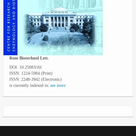
Rom Biotechnol Lett.
DOI: 10.25083/rbl
ISSN: 1224-5984 (Print)
ISSN: 2248-3942 (Electronic)
is currently indexed in:
see more