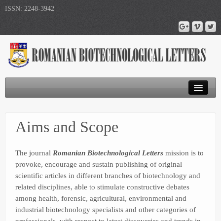
ISSN: 2248-3942
Journal Home
Aims and Scope
Submit Article
Publications
The journal
Romanian Biotechnological Letters
mission is to
provoke, encourage and sustain publishing of original
scientific articles in different branches of biotechnology and
related disciplines, able to stimulate constructive debates
among health, forensic, agricultural, environmental and
industrial biotechnology specialists and other categories of
professionals, with respect to latest discoveries and trends in