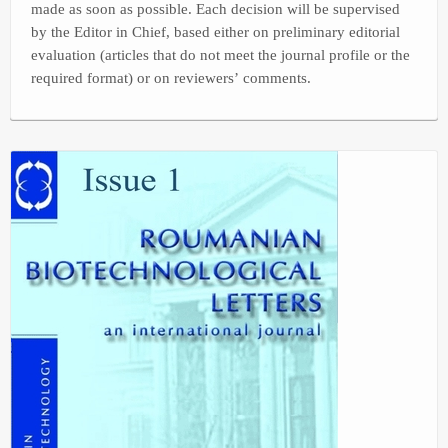
made as soon as possible. Each decision will be supervised
by the Editor in Chief, based either on preliminary editorial
evaluation (articles that do not meet the journal profile or the
required format) or on reviewers’ comments.