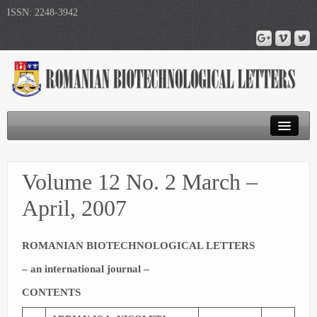
ISSN: 2248-3942
Journal Home
Volume 12 No. 2 March –
Submit Article
April, 2007
Publications
ROMANIAN BIOTECHNOLOGICAL LETTERS
– an international journal –
CONTENTS