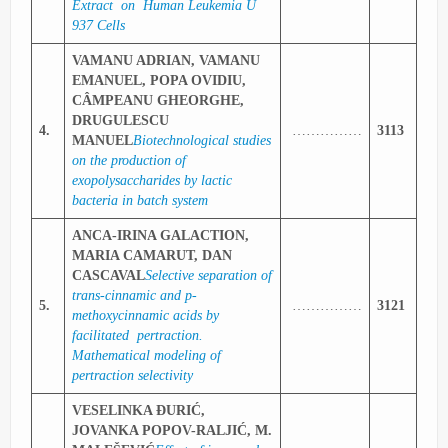
Extract on Human Leukemia U
937 Cells
VAMANU ADRIAN, VAMANU
EMANUEL, POPA OVIDIU,
CÂMPEANU GHEORGHE,
DRUGULESCU
4.
……………
3113
MANUEL
Biotechnological studies
on the production of
exopolysaccharides by lactic
bacteria in batch system
ANCA-IRINA GALACTION,
MARIA CAMARUT, DAN
CASCAVAL
Selective separation of
trans-cinnamic and p-
5.
……………
3121
methoxycinnamic acids by
facilitated pertraction.
Mathematical modeling of
pertraction selectivity
VESELINKA ĐURIĆ,
JOVANKA POPOV-RALJIĆ, M.