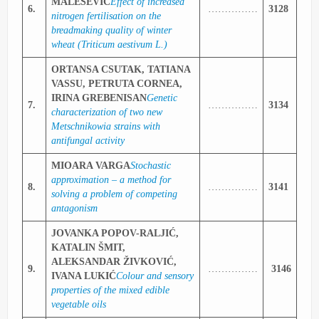
MALEŠEVIĆ
Effect of increased
6.
……………
3128
nitrogen fertilisation on the
breadmaking quality of winter
wheat (Triticum aestivum L.)
ORTANSA CSUTAK, TATIANA
VASSU, PETRUTA CORNEA,
IRINA GREBENISAN
Genetic
7.
……………
3134
characterization of two new
Metschnikowia strains with
antifungal activity
MIOARA VARGA
Stochastic
approximation – a method for
8.
……………
3141
solving a problem of competing
antagonism
JOVANKA POPOV-RALJIĆ,
KATALIN ŠMIT,
ALEKSANDAR ŽIVKOVIĆ,
9.
……………
3146
IVANA LUKIĆ
Colour and sensory
properties of the mixed edible
vegetable oils