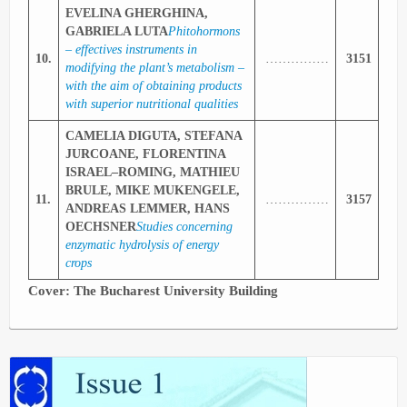
EVELINA GHERGHINA,
GABRIELA LUTA
Phitohormons
– effectives instruments in
10.
……………
3151
modifying the plant’s metabolism –
with the aim of obtaining products
with superior nutritional qualities
CAMELIA DIGUTA, STEFANA
JURCOANE, FLORENTINA
ISRAEL–ROMING, MATHIEU
BRULE, MIKE MUKENGELE,
11.
……………
3157
ANDREAS LEMMER, HANS
OECHSNER
Studies concerning
enzymatic hydrolysis of energy
crops
Cover: The
Bucharest
University
Building