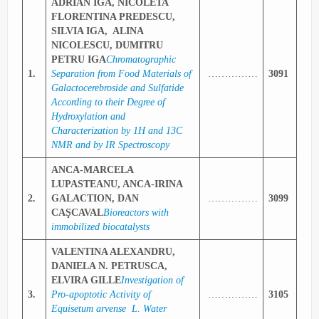
ADRIAN IGA, NICOLETA
FLORENTINA PREDESCU,
SILVIA IGA, ALINA
NICOLESCU, DUMITRU
PETRU IGA
Chromatographic
1.
Separation from Food Materials of
……………
3091
Galactocerebroside and Sulfatide
According to their Degree of
Hydroxylation and
Characterization by 1H and 13C
NMR and by IR Spectroscopy
ANCA-MARCELA
LUPASTEANU, ANCA-IRINA
2.
GALACTION, DAN
……………
3099
CAŞCAVAL
Bioreactors with
immobilized biocatalysts
VALENTINA ALEXANDRU,
DANIELA N. PETRUSCA,
ELVIRA GILLE
Investigation of
3.
Pro-apoptotic Activity of
……………
3105
Equisetum arvense L. Water