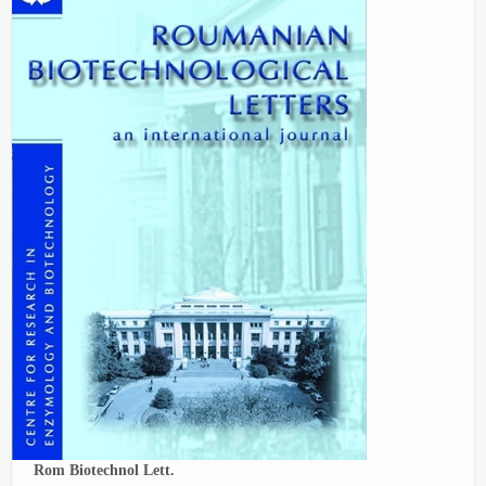
Rom Biotechnol Lett.