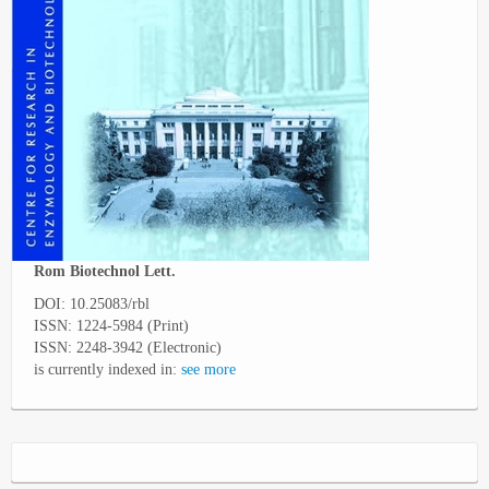
Rom Biotechnol Lett.
DOI: 10.25083/rbl
ISSN: 1224-5984 (Print)
ISSN: 2248-3942 (Electronic)
is currently indexed in:
see more