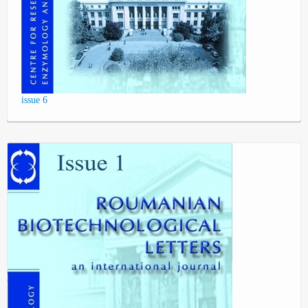
issue 6