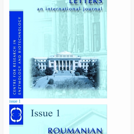
issue 1