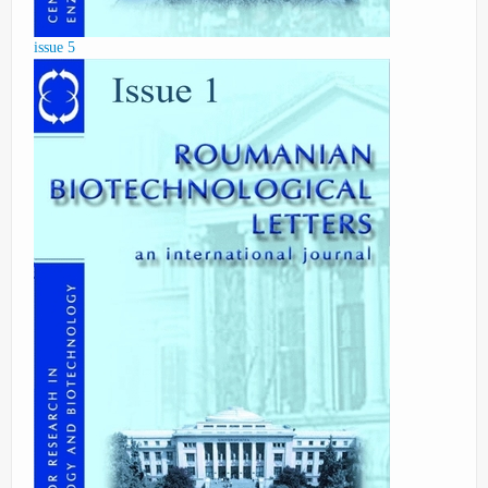
issue 5