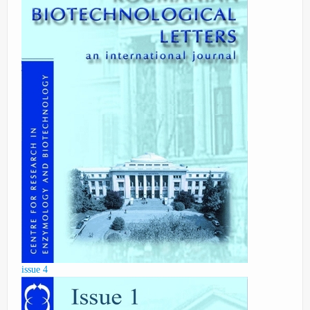
issue 4