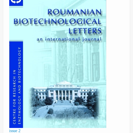
issue 2