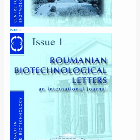
issue 3